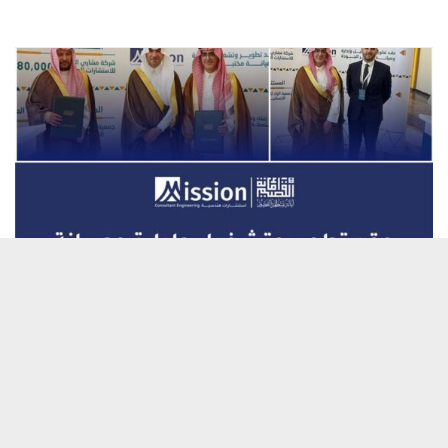
Official Signing of the Contract
for the Quality Laboratory in