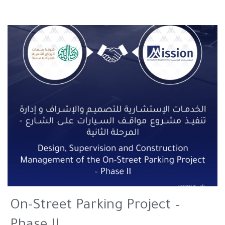
On-Street Parking Project –