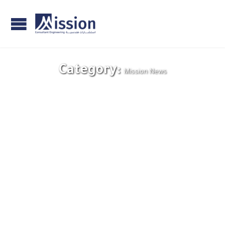
Category:
Mission News