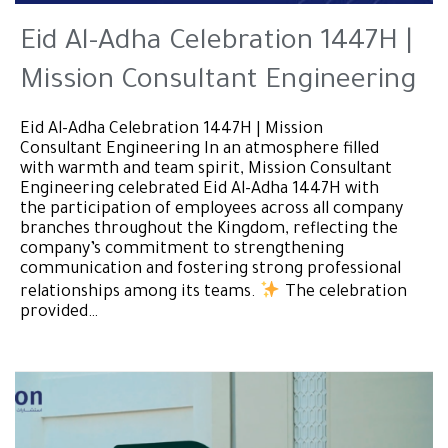
Eid Al-Adha Celebration 1447H |
Mission Consultant Engineering
Eid Al-Adha Celebration 1447H | Mission
Consultant Engineering In an atmosphere filled
with warmth and team spirit, Mission Consultant
Engineering celebrated Eid Al-Adha 1447H with
the participation of employees across all company
branches throughout the Kingdom, reflecting the
company’s commitment to strengthening
communication and fostering strong professional
relationships among its teams.
The celebration
provided…