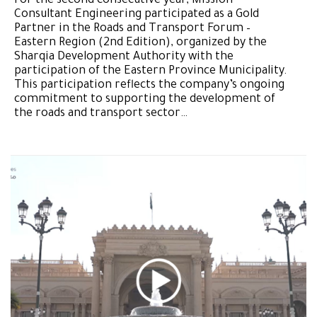
For the second consecutive year, Mission
Consultant Engineering participated as a Gold
Partner in the Roads and Transport Forum –
Eastern Region (2nd Edition), organized by the
Sharqia Development Authority with the
participation of the Eastern Province Municipality.
This participation reflects the company’s ongoing
commitment to supporting the development of
the roads and transport sector…