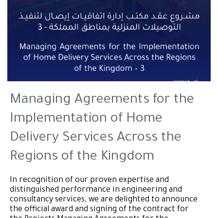
Managing Agreements for the
Implementation of Home
Delivery Services Across the
Regions of the Kingdom
In recognition of our proven expertise and
distinguished performance in engineering and
consultancy services, we are delighted to announce
the official award and signing of the contract for