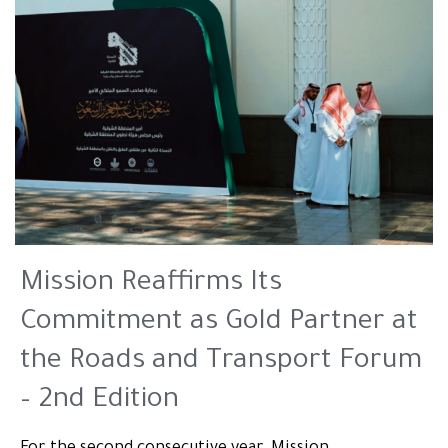
Mission Reaffirms Its
Commitment as Gold Partner at
the Roads and Transport Forum
– 2nd Edition