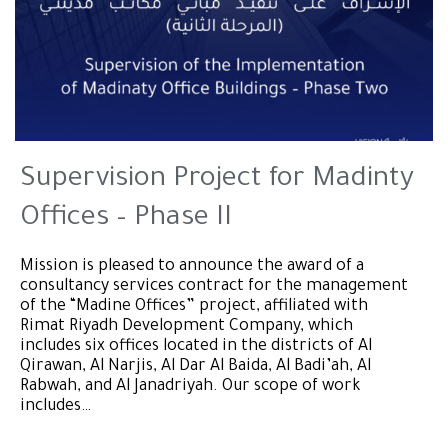
Supervision Project for Madinty
Offices – Phase II
Mission is pleased to announce the award of a
consultancy services contract for the management
of the “Madine Offices” project, affiliated with
Rimat Riyadh Development Company, which
includes six offices located in the districts of Al
Qirawan, Al Narjis, Al Dar Al Baida, Al Badi’ah, Al
Rabwah, and Al Janadriyah. Our scope of work
includes…