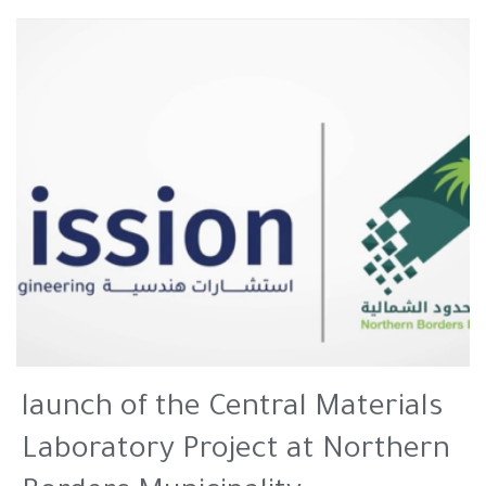
launch of the Central Materials
Laboratory Project at Northern