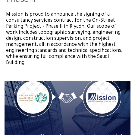
Phase II
Mission is proud to announce the signing of a
consultancy services contract for the On-Street
Parking Project – Phase II in Riyadh. Our scope of
work includes topographic surveying, engineering
design, construction supervision, and project
management, all in accordance with the highest
engineering standards and technical specifications,
while ensuring full compliance with the Saudi
Building…