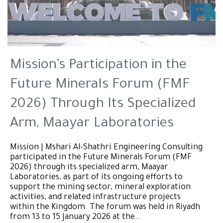
Mission’s Participation in the
Future Minerals Forum (FMF
2026) Through Its Specialized
Arm, Maayar Laboratories
Mission | Mshari Al-Shathri Engineering Consulting
participated in the Future Minerals Forum (FMF
2026) through its specialized arm, Maayar
Laboratories, as part of its ongoing efforts to
support the mining sector, mineral exploration
activities, and related infrastructure projects
within the Kingdom. The forum was held in Riyadh
from 13 to 15 January 2026 at the…