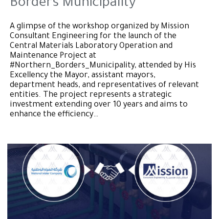
Borders Municipality
A glimpse of the workshop organized by Mission
Consultant Engineering for the launch of the
Central Materials Laboratory Operation and
Maintenance Project at
#Northern_Borders_Municipality, attended by His
Excellency the Mayor, assistant mayors,
department heads, and representatives of relevant
entities. The project represents a strategic
investment extending over 10 years and aims to
enhance the efficiency…