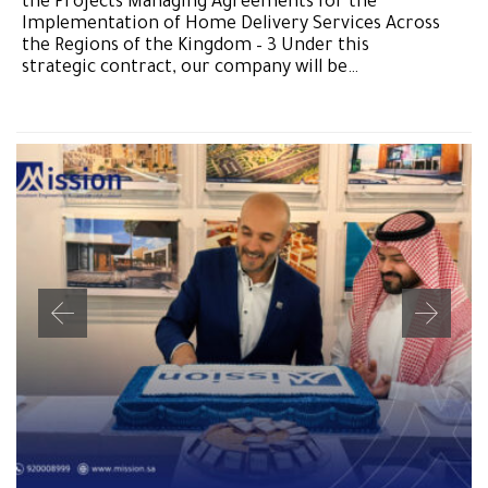
the Projects Managing Agreements for the
Implementation of Home Delivery Services Across
the Regions of the Kingdom – 3 Under this
strategic contract, our company will be…