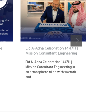
MAY 25, 2026
FEBRUARY 1
he
Eid Al-Adha Celebration 1447H |
Mission 
Mission Consultant Engineering
Commitm
the Roa
Eid Al-Adha Celebration 1447H |
– 2nd Ed
Mission Consultant Engineering In
an atmosphere filled with warmth
For the 
and…
Mission 
d
participa
the…