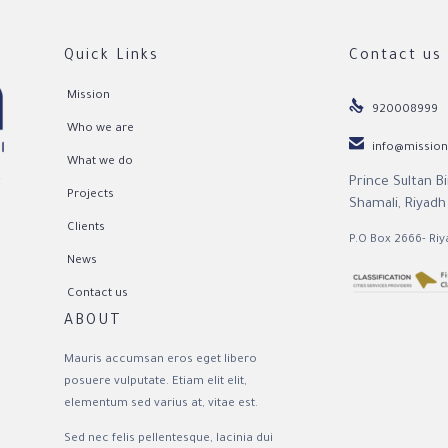
Quick Links
Contact us
Mission

920008999
Who we are

info@mission
What we do
Prince Sultan B
r
Projects
Shamali, Riyadh
Clients
P.O Box 2666- Riy
News
Contact us
ABOUT
Mauris accumsan eros eget libero
posuere vulputate. Etiam elit elit,
elementum sed varius at, vitae est.
Sed nec felis pellentesque, lacinia dui