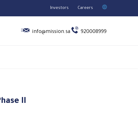
Investors
Careers


info@mission.sa
920008999
hase II