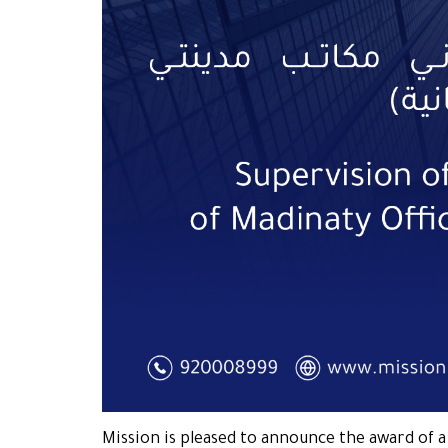
Mission is pleased to announce the award of 