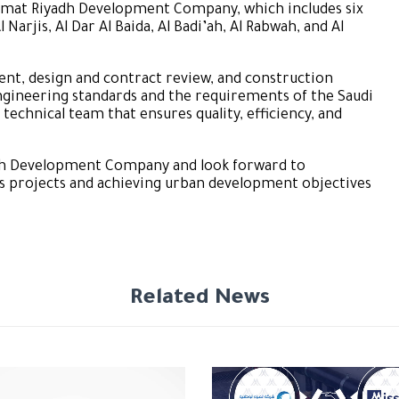
h Rimat Riyadh Development Company, which includes six
l Narjis, Al Dar Al Baida, Al Badi’ah, Al Rabwah, and Al
nt, design and contract review, and construction
ngineering standards and the requirements of the Saudi
 technical team that ensures quality, efficiency, and
yadh Development Company and look forward to
its projects and achieving urban development objectives
Related News