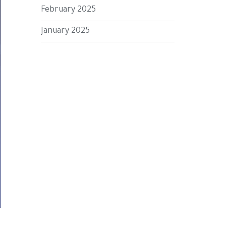
February 2025
January 2025