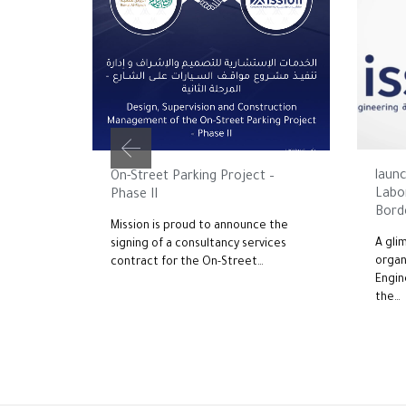
JUNE 1
JUNE 22, 2026
launc
On-Street Parking Project –
Labo
Phase II
Borde
Mission is proud to announce the
A gli
signing of a consultancy services
organ
contract for the On-Street…
Engin
the…