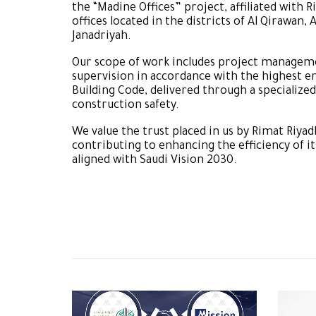
the “Madine Offices” project, affiliated wit
offices located in the districts of Al Qirawan, A
Janadriyah.
Our scope of work includes project manageme
supervision in accordance with the highest e
Building Code, delivered through a specialized
construction safety.
We value the trust placed in us by Rimat Ri
contributing to enhancing the efficiency of 
aligned with Saudi Vision 2030.