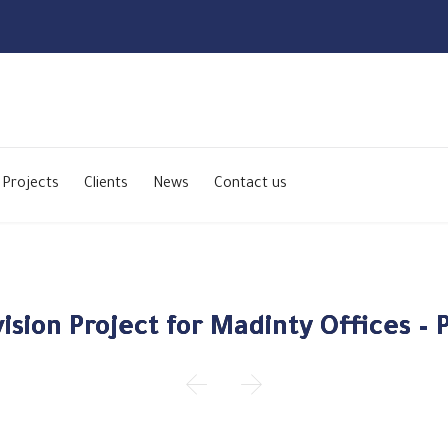
Skip
to
Projects
Clients
News
Contact us
content
ision Project for Madinty Offices – P

