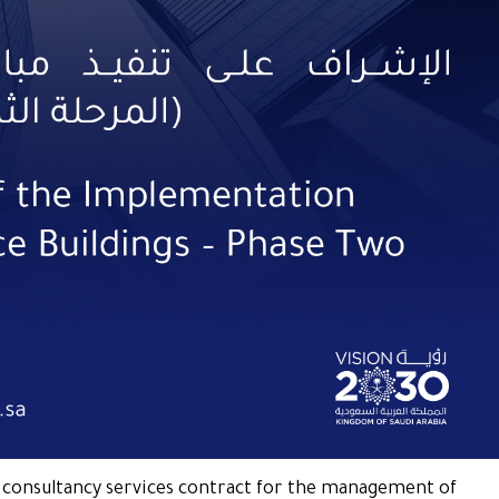
a consultancy services contract for the management of