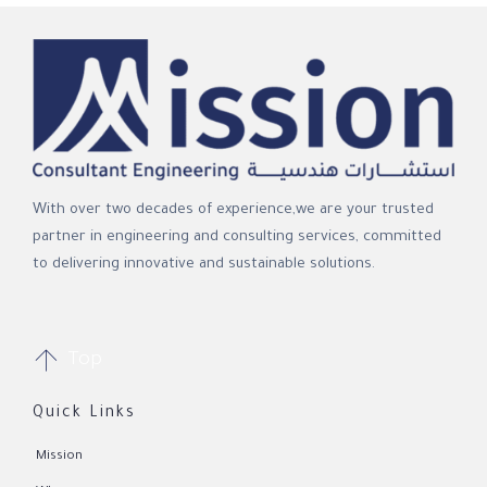
With over two decades of experience,we are your trusted
partner in engineering and consulting services, committed
to delivering innovative and sustainable solutions.

Top
Quick Links
Mission