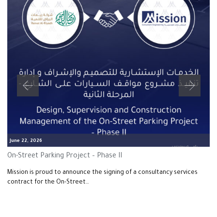
June 22, 2026
On-Street Parking Project – Phase II
Mission is proud to announce the signing of a consultancy services
contract for the On-Street…