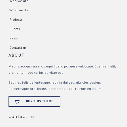
Who we are
What we do
Projects
Clients
News
Contact us
ABOUT
Mauris accumsan eros eget libero posuere vulputate. Etiam elit elit,
elementum sed varius at, vitae est.
Sed nec felis pellentesque, lacinia dui sed, ultricies sapien.
Pellentesque orci lectus, consectetur vel, rutrum eu ipsum.

BUY THIS THEME
Contact us