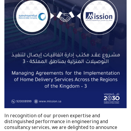
In recognition of our proven expertise and
distinguished performance in engineering and
consultancy services, we are delighted to announce