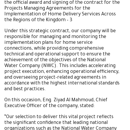
the official award and signing of the contract for the
Projects Managing Agreements for the
Implementation of Home Delivery Services Across
the Regions of the Kingdom – 3
Under this strategic contract, our company will be
responsible for managing and monitoring the
implementation plans for home service
connections, while providing comprehensive
technical and operational support to ensure the
achievement of the objectives of the National
Water Company (NWC). This includes accelerating
project execution, enhancing operational efficiency,
and overseeing project-related agreements in
accordance with the highest international standards
and best practices.
On this occasion, Eng. Ziyad Al Mahmoud, Chief
Executive Officer of the company, stated:
“Our selection to deliver this vital project reflects
the significant confidence that leading national
organizations such as the National Water Company