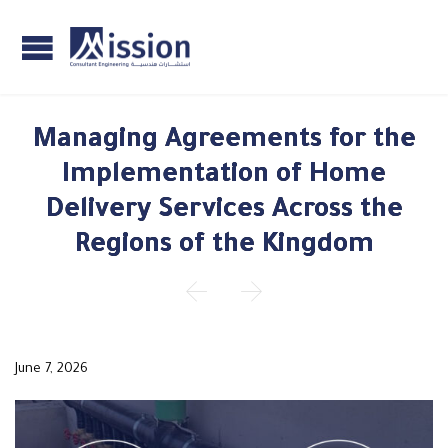
Managing Agreements for the
Implementation of Home
Delivery Services Across the
Regions of the Kingdom


June 7, 2026