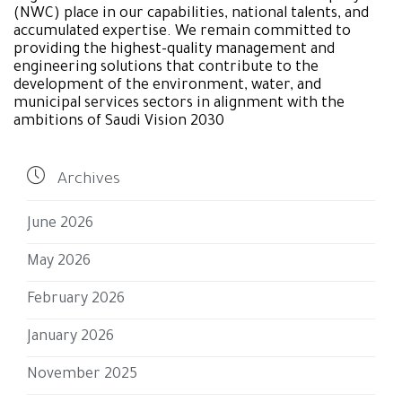
(NWC) place in our capabilities, national talents, and
accumulated expertise. We remain committed to
providing the highest-quality management and
engineering solutions that contribute to the
development of the environment, water, and
municipal services sectors in alignment with the
ambitions of Saudi Vision 2030

Archives
June 2026
May 2026
February 2026
January 2026
November 2025