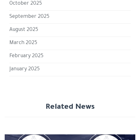
October 2025
September 2025
August 2025
March 2025
February 2025
January 2025
Related News