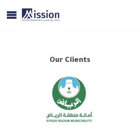
Our Clients