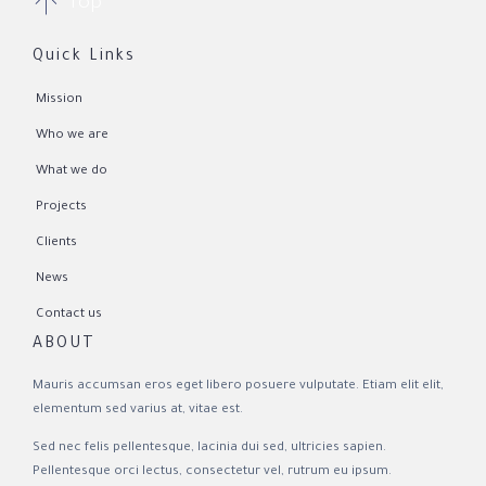

Top
Quick Links
Mission
Who we are
What we do
Projects
Clients
News
Contact us
ABOUT
Mauris accumsan eros eget libero posuere vulputate. Etiam elit elit,
elementum sed varius at, vitae est.
Sed nec felis pellentesque, lacinia dui sed, ultricies sapien.
Pellentesque orci lectus, consectetur vel, rutrum eu ipsum.