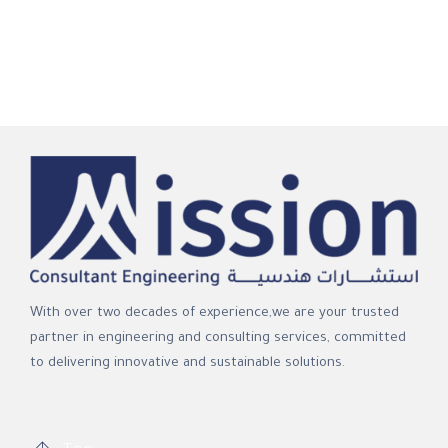
With over two decades of experience,we are your trusted
partner in engineering and consulting services, committed
to delivering innovative and sustainable solutions.