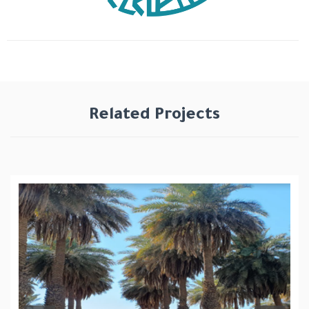
Related Projects