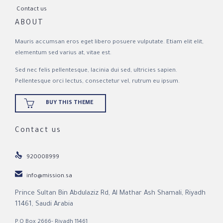
Contact us
ABOUT
Mauris accumsan eros eget libero posuere vulputate. Etiam elit elit,
elementum sed varius at, vitae est.
Sed nec felis pellentesque, lacinia dui sed, ultricies sapien.
Pellentesque orci lectus, consectetur vel, rutrum eu ipsum.

BUY THIS THEME
Contact us

920008999

info@mission.sa
Prince Sultan Bin Abdulaziz Rd, Al Mathar Ash Shamali, Riyadh
11461, Saudi Arabia
P.O Box 2666- Riyadh 11461