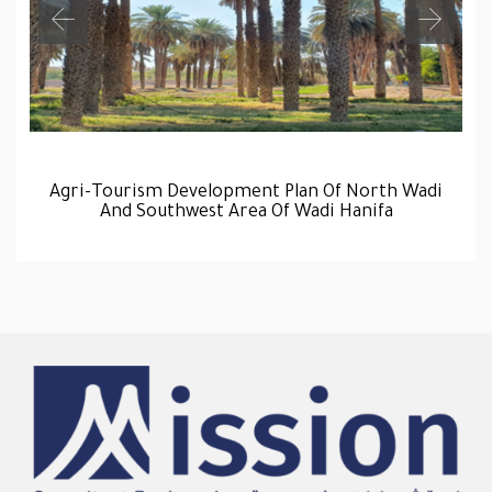
Agri-Tourism Development Plan Of North Wadi
And Southwest Area Of Wadi Hanifa