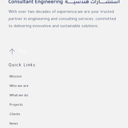
With over two decades of experience,we are your trusted
partner in engineering and consulting services, committed
to delivering innovative and sustainable solutions.

Top
Quick Links
Mission
Who we are
What we do
Projects
Clients
News