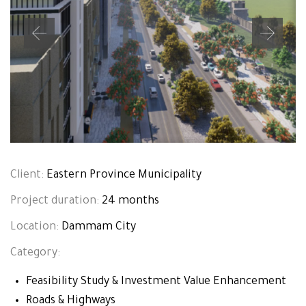
Client:
Eastern Province Municipality
Project duration:
24 months
Location:
Dammam City
Category:
Feasibility Study & Investment Value Enhancement
Roads & Highways