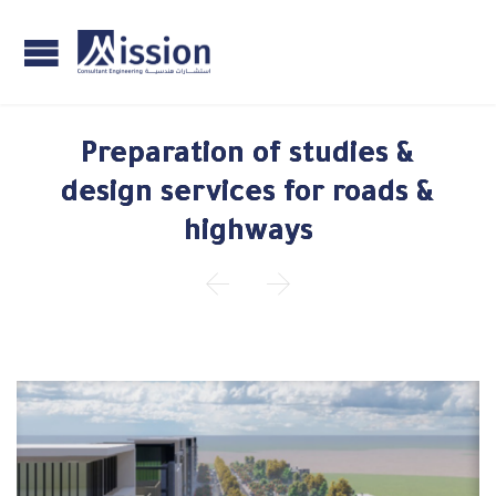
Preparation of studies &
design services for roads &
highways

