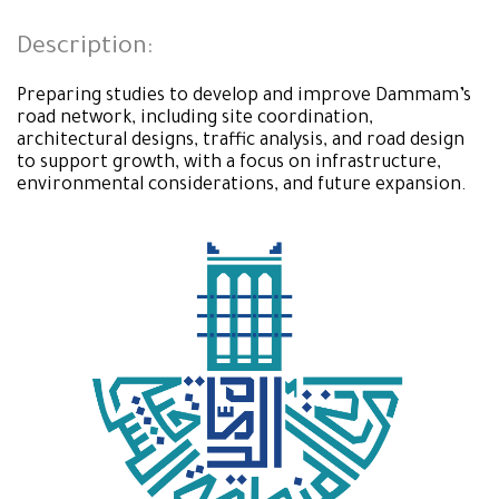
Description:
Preparing studies to develop and improve Dammam’s
road network, including site coordination,
architectural designs, traffic analysis, and road design
to support growth, with a focus on infrastructure,
environmental considerations, and future expansion.