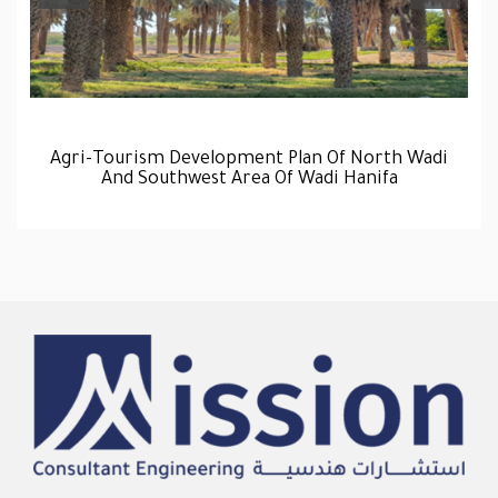
Agri-Tourism Development Plan Of North Wadi
And Southwest Area Of Wadi Hanifa