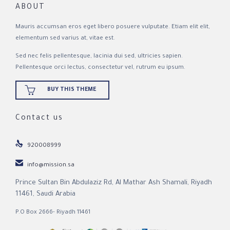
ABOUT
Mauris accumsan eros eget libero posuere vulputate. Etiam elit elit,
elementum sed varius at, vitae est.
Sed nec felis pellentesque, lacinia dui sed, ultricies sapien.
Pellentesque orci lectus, consectetur vel, rutrum eu ipsum.

BUY THIS THEME
Contact us

920008999

info@mission.sa
Prince Sultan Bin Abdulaziz Rd, Al Mathar Ash Shamali, Riyadh
11461, Saudi Arabia
P.O Box 2666- Riyadh 11461