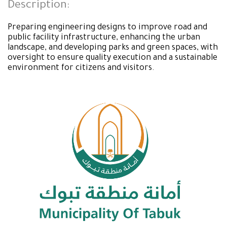
Description:
Preparing engineering designs to improve road and
public facility infrastructure, enhancing the urban
landscape, and developing parks and green spaces, with
oversight to ensure quality execution and a sustainable
environment for citizens and visitors.