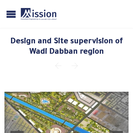
Design and Site supervision of
Wadi Dabban region

