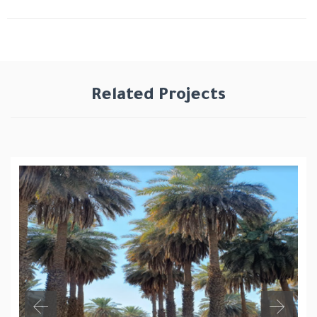
Related Projects