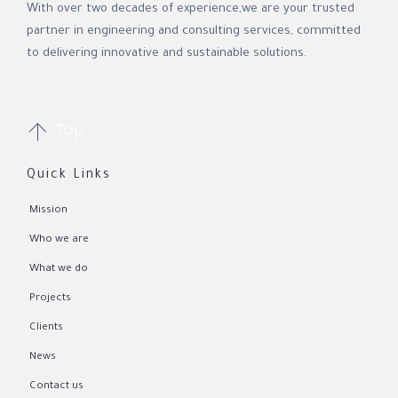
With over two decades of experience,we are your trusted
partner in engineering and consulting services, committed
to delivering innovative and sustainable solutions.

Top
Quick Links
Mission
Who we are
What we do
Projects
Clients
News
Contact us