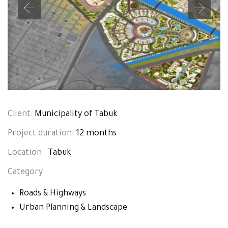
Client:
Municipality of Tabuk
Project duration:
12 months
Location:
Tabuk
Category:
Roads & Highways
Urban Planning & Landscape