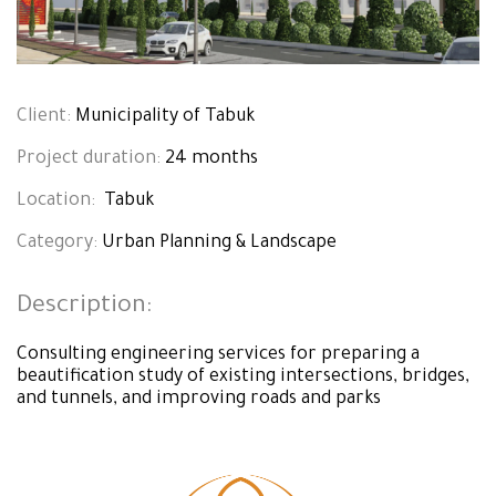
Client:
Municipality of Tabuk
Project duration:
24 months
Location:
Tabuk
Category:
Urban Planning & Landscape
Description:
Consulting engineering services for preparing a
beautification study of existing intersections, bridges,
and tunnels, and improving roads and parks