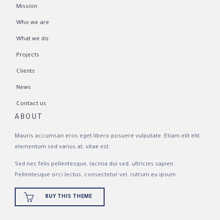
Mission
Who we are
What we do
Projects
Clients
News
Contact us
ABOUT
Mauris accumsan eros eget libero posuere vulputate. Etiam elit elit,
elementum sed varius at, vitae est.
Sed nec felis pellentesque, lacinia dui sed, ultricies sapien.
Pellentesque orci lectus, consectetur vel, rutrum eu ipsum.

BUY THIS THEME