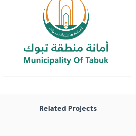
Related Projects