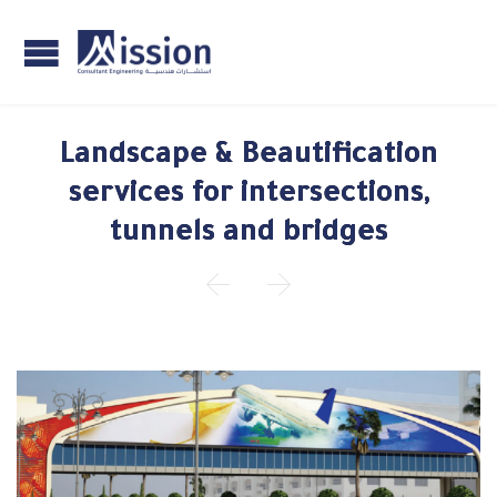
Landscape & Beautification
services for intersections,
tunnels and bridges

