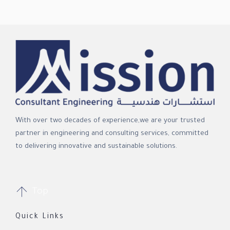
With over two decades of experience,we are your trusted
partner in engineering and consulting services, committed
to delivering innovative and sustainable solutions.

Top
Quick Links