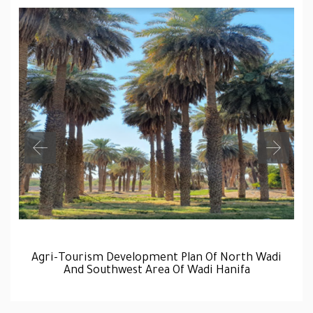
Agri-Tourism Development Plan Of North Wadi
And Southwest Area Of Wadi Hanifa