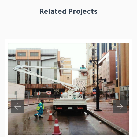
Related Projects