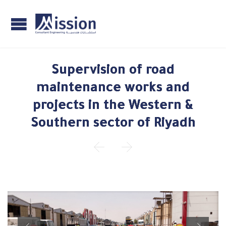
Supervision of road
maintenance works and
projects in the Western &
Southern sector of Riyadh

