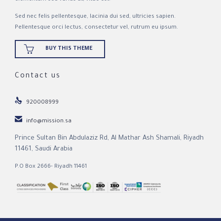
Sed nec felis pellentesque, lacinia dui sed, ultricies sapien.
Pellentesque orci lectus, consectetur vel, rutrum eu ipsum.

BUY THIS THEME
Contact us

920008999

info@mission.sa
Prince Sultan Bin Abdulaziz Rd, Al Mathar Ash Shamali, Riyadh
11461, Saudi Arabia
P.O Box 2666- Riyadh 11461