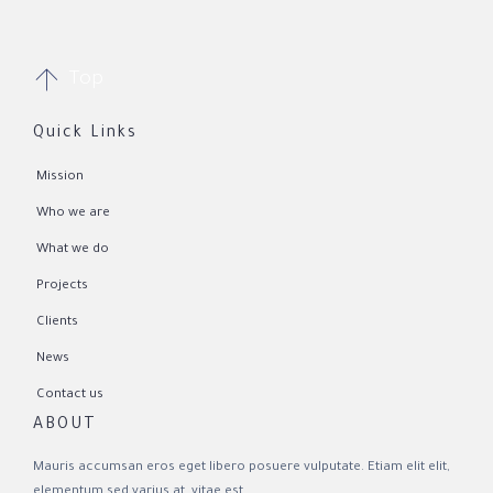

Top
Quick Links
Mission
Who we are
What we do
Projects
Clients
News
Contact us
ABOUT
Mauris accumsan eros eget libero posuere vulputate. Etiam elit elit,
elementum sed varius at, vitae est.