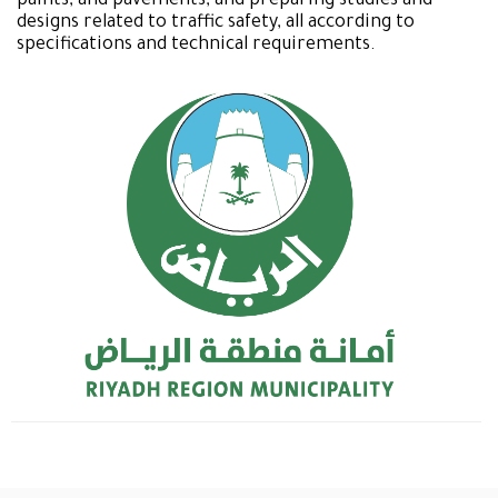
paints, and pavements, and preparing studies and
designs related to traffic safety, all according to
specifications and technical requirements.