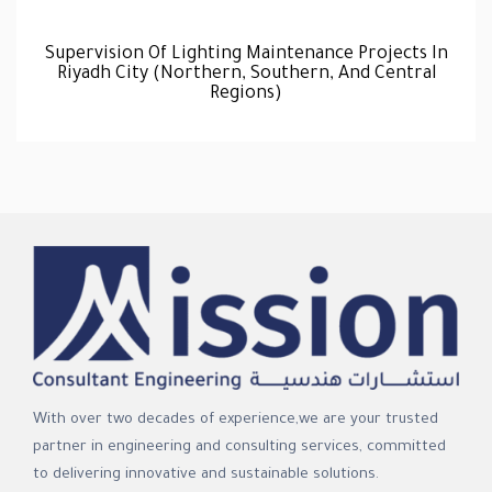
Supervision Of Lighting Maintenance Projects In
Riyadh City (Northern, Southern, And Central
Regions)
With over two decades of experience,we are your trusted
partner in engineering and consulting services, committed
to delivering innovative and sustainable solutions.