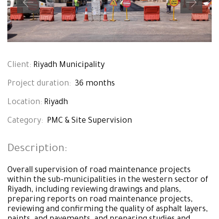
Client:
Riyadh Municipality
Project duration:
36 months
Location:
Riyadh
Category:
PMC & Site Supervision
Description
:
Overall supervision of road maintenance projects
within the sub-municipalities in the western sector of
Riyadh, including reviewing drawings and plans,
preparing reports on road maintenance projects,
reviewing and confirming the quality of asphalt layers,